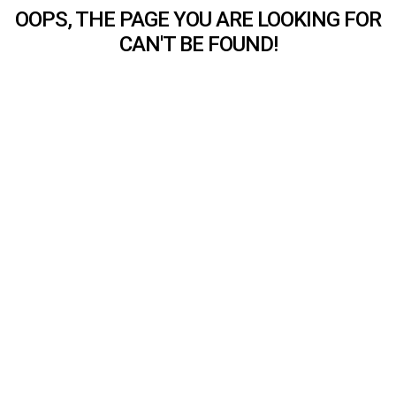
OOPS, THE PAGE YOU ARE LOOKING FOR
CAN'T BE FOUND!